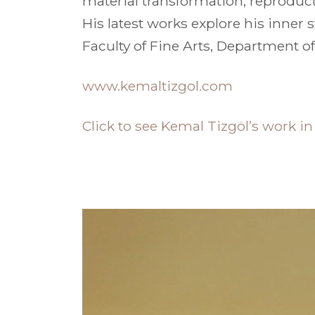
material transformation, reproduc
His latest works explore his inner s
Faculty of Fine Arts, Department of
www.kemaltizgol.com
Click to see Kemal Tizgöl’s work i