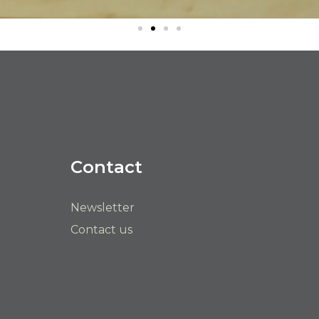
Contact
Newsletter
Contact us