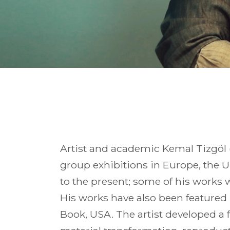
Artist and academic Kemal Tizgöl (
group exhibitions in Europe, the U
to the present; some of his works 
His works have also been featured
Book, USA. The artist developed a f