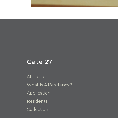
Gate 27
About us
What Is A Residency?
Application
Residents
Collection