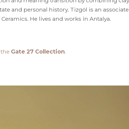
tion and meaning transition by combining clay 
tate and personal history. Tizgöl is an associat
 Ceramics. He lives and works in Antalya.
n the
Gate 27 Collection
.