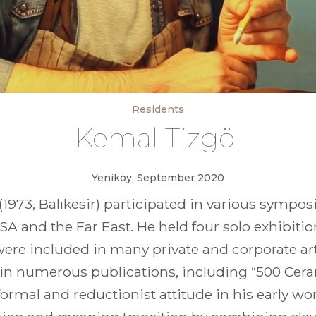
Residents
Kemal Tizgöl
Yeniköy, September 2020
1973, Balıkesir) participated in various sympo
SA and the Far East. He held four solo exhibit
were included in many private and corporate art
 in numerous publications, including “500 Cer
ormal and reductionist attitude in his early wo