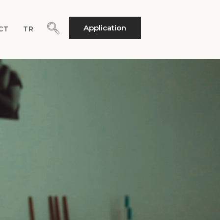
Application
CT
TR