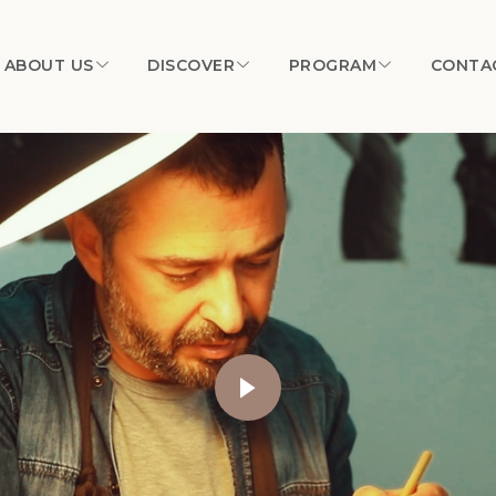
ABOUT US
DISCOVER
PROGRAM
CONTA