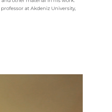
and other material in his work.
e professor at Akdeniz University,