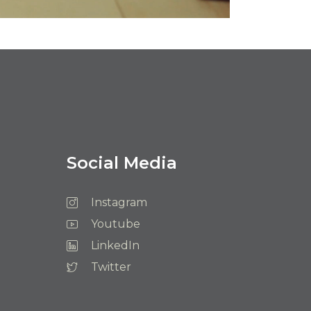
Social Media
Instagram
Youtube
LinkedIn
Twitter