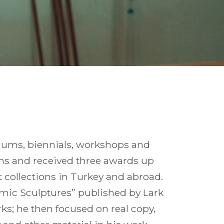
siums, biennials, workshops and
ions and received three awards up
 collections in Turkey and abroad.
amic Sculptures” published by Lark
rks; he then focused on real copy,