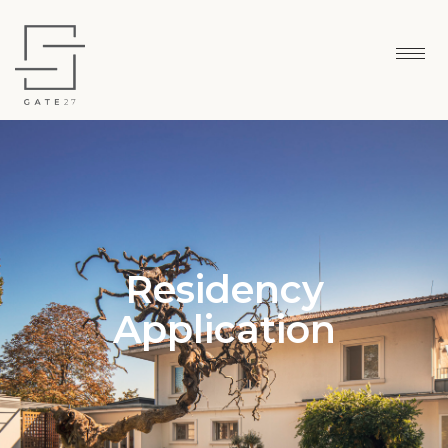
Residency
Application