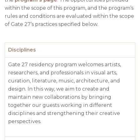
within the scope of this program, and the program’s
rules and conditions are evaluated within the scope
of Gate 27’s practices specified below.
Disciplines
Gate 27
residency
program
welcomes
artists
,
researchers
,
and
professionals
in
visual
arts
,
curation
,
literature
,
music
,
architecture
,
and
design
.
In
this
way
,
we
aim
to
create
and
maintain
new
collaborations
by
bringing
together
our
guests
working
in
different
disciplines
and
strengthening
their
creative
perspectives
.