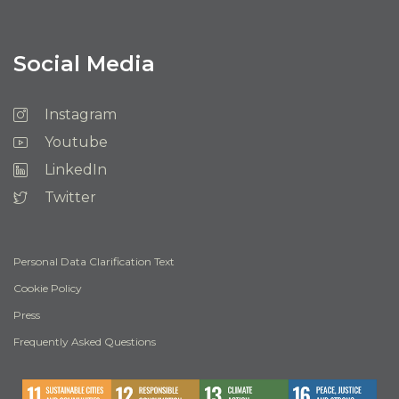
Social Media
Instagram
Youtube
LinkedIn
Twitter
Personal Data Clarification Text
Cookie Policy
Press
Frequently Asked Questions