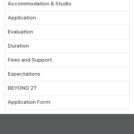
Accommodation & Studio
Application
Evaluation
Duration
Fees and Support
Expectations
BEYOND 27
Application Form