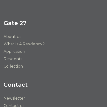
Gate 27
About us
What Is A Residency?
Application
Residents
Collection
Contact
Newsletter
Contact us