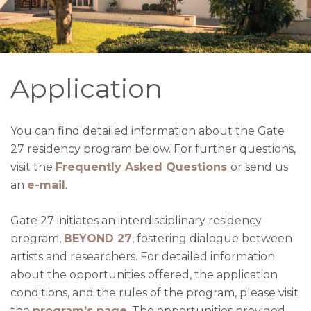
Application
You can find detailed information about the Gate 
27 residency program below. For further questions, 
visit the 
Frequently Asked Questions
or send us 
an 
e-mail
.
Gate 27 initiates an interdisciplinary residency
program,
BEYOND 27
, fostering dialogue between
artists and researchers. For detailed information
about the opportunities offered, the application
conditions, and the rules of the program, please visit
the
program’s
page
.
The opportunities provided