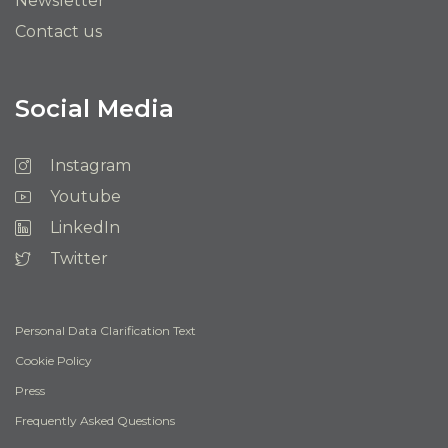
Newsletter
Contact us
Social Media
Instagram
Youtube
LinkedIn
Twitter
Personal Data Clarification Text
Cookie Policy
Press
Frequently Asked Questions