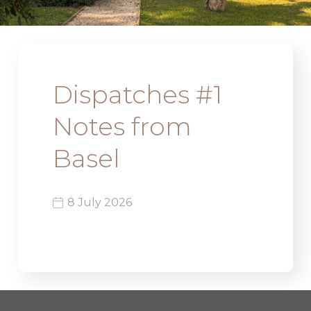
Dispatches #1
Notes from
Basel
8 July 2026