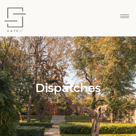
Dispatches