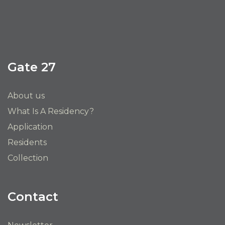
Gate 27
About us
What Is A Residency?
Application
Residents
Collection
Contact