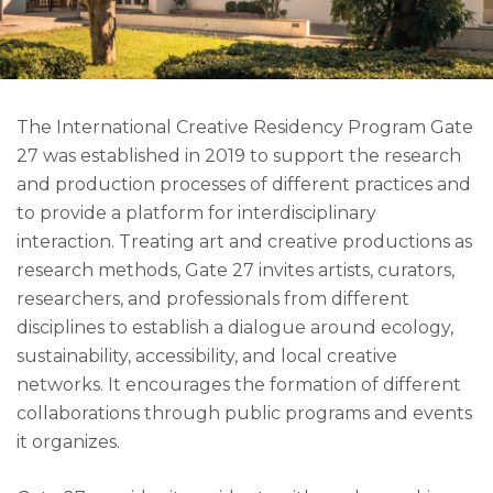
The International Creative Residency Program Gate
27 was established in 2019 to support the research
and production processes of different practices and
to provide a platform for interdisciplinary
interaction. Treating art and creative productions as
research methods, Gate 27 invites artists, curators,
researchers, and professionals from different
disciplines to establish a dialogue around ecology,
sustainability, accessibility, and local creative
networks. It encourages the formation of different
collaborations through public programs and events
it organizes.