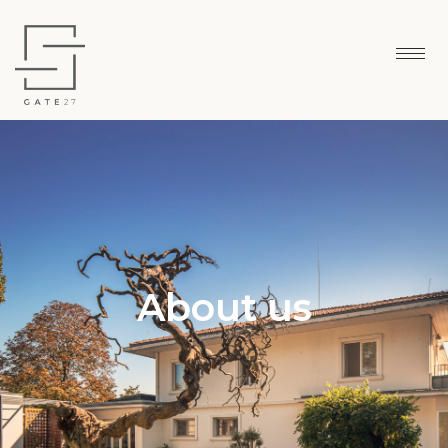
About us