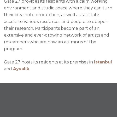
Gate 27 provides its residents with a calm working
environment and studio space where they can turn
their ideas into production, as well as facilitate
access to various resources and people to deepen
their research. Participants become part of an
extensive and ever-growing network of artists and
researchers who are now an alumnus of the
program.
Gate 27 hosts its residents at its premises in
Istanbul
and
Ayvalık
.