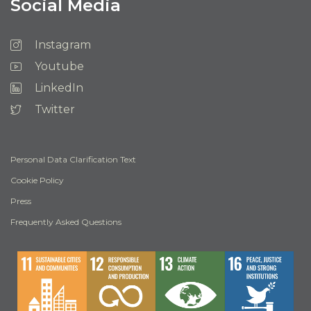
Social Media
Instagram
Youtube
LinkedIn
Twitter
Personal Data Clarification Text
Cookie Policy
Press
Frequently Asked Questions