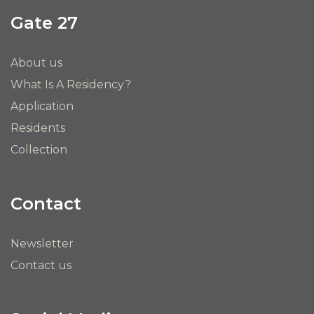
Gate 27
About us
What Is A Residency?
Application
Residents
Collection
Contact
Newsletter
Contact us