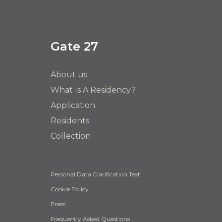
Gate 27
About us
What Is A Residency?
Application
Residents
Collection
Personal Data Clarification Text
Cookie Policy
Press
Frequently Asked Questions