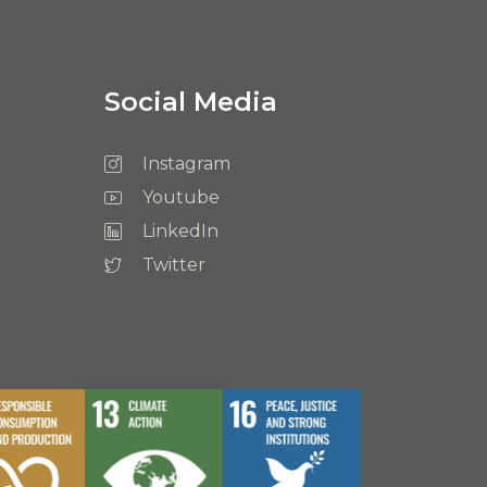
Social Media
Instagram
Youtube
LinkedIn
Twitter