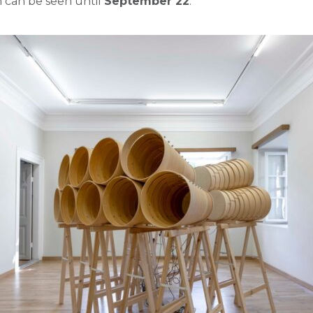
n
can
be
seen
until
September 22
.