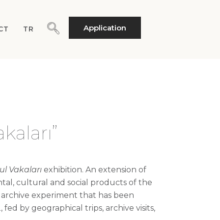
Application
CT
TR
kaları”
ul
Vakaları
exhibition. An extension of
ntal,
cultural
and social products of the
e archive experiment that has been
d by geographical trips, archive visits,