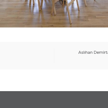
Aslıhan Demirt