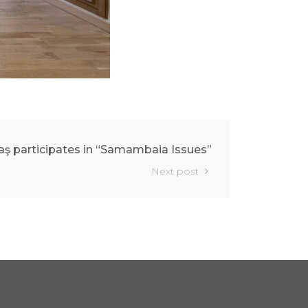
aş participates in “Samambaia Issues”
Next post