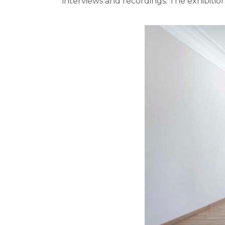
interviews and recordings. The exhibitio