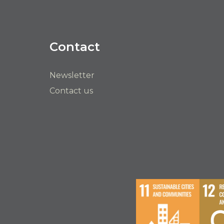
Contact
Newsletter
Contact us