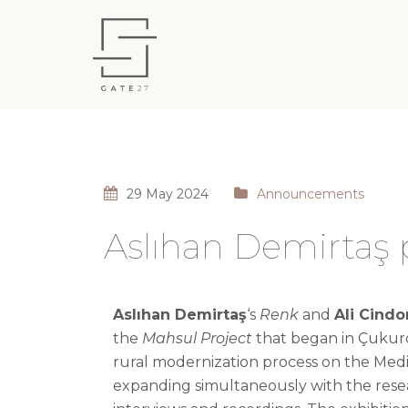
29 May 2024
Announcements
Aslıhan Demirtaş p
Aslıhan Demirtaş
‘s
Renk
and
Ali
Cindo
the
Mahsul
Project
that began in
Çukur
rural modernization process on the Medi
expanding simultaneously with the resear