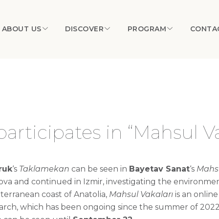
ABOUT US
DISCOVER
PROGRAM
CONTA
articipates in “Mahsul Va
ruk
‘s
Taklamekan
can be seen in
Bayetav
Sanat
‘s
Mahs
ova
and continued in Izmir, investigating the environme
terranean coast of Anatolia,
Mahsul
Vakaları
is an onlin
ch, which has been ongoing since the summer of 2022, fe