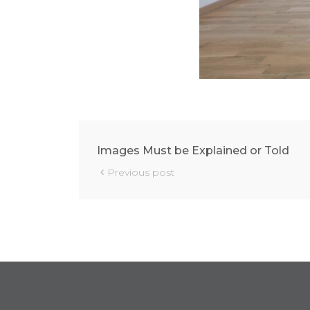
Images Must be Explained or Told
Previous post