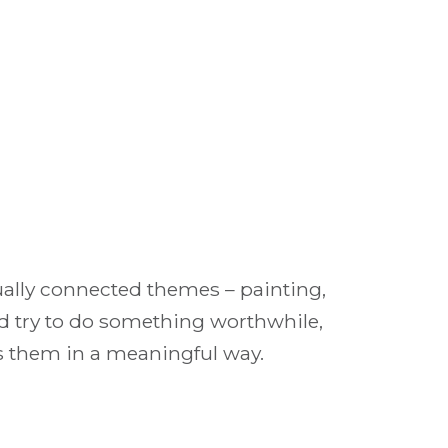
tually connected themes – painting,
and try to do something worthwhile,
s them in a meaningful way.