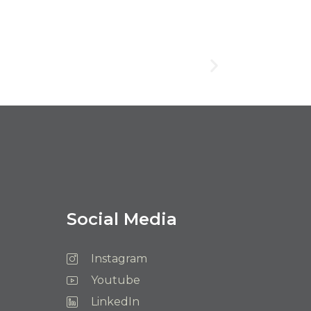
Social Media
Instagram
Youtube
LinkedIn