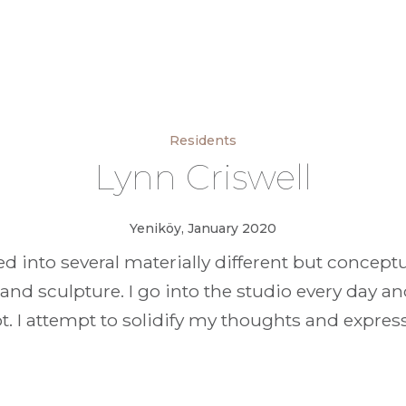
Residents
Lynn Criswell
Yeniköy, January 2020
ed into several materially different but concep
 and sculpture. I go into the studio every day 
 I attempt to solidify my thoughts and expres