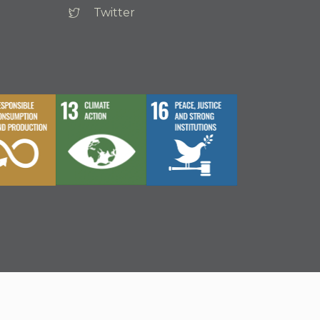
Twitter