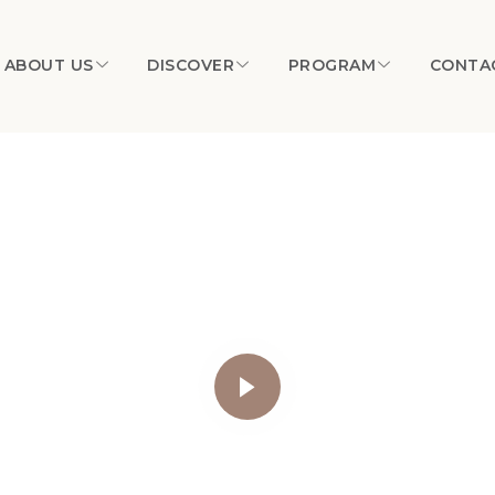
ABOUT US
DISCOVER
PROGRAM
CONTA