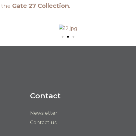
n the
Gate 27 Collection
.
Contact
Newsletter
Contact us