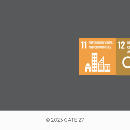
© 2023 GATE 27