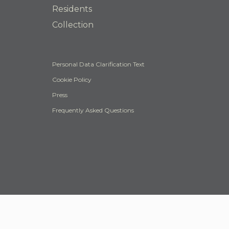
Residents
Collection
Personal Data Clarification Text
Cookie Policy
Press
Frequently Asked Questions