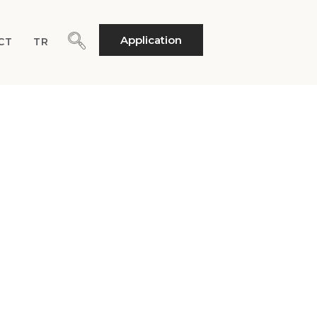
Application
CT
TR