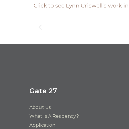
Click to see Lynn Criswell’s work i
Gate 27
About us
What Is A Residency?
Application