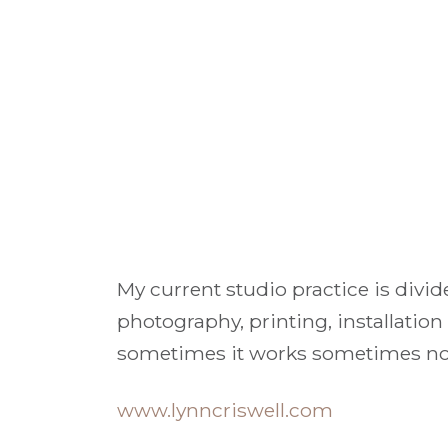
My current studio practice is divid
photography, printing, installation
sometimes it works sometimes not.
www.lynncriswell.com