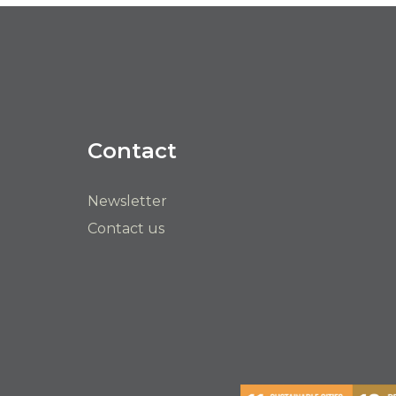
Contact
Newsletter
Contact us