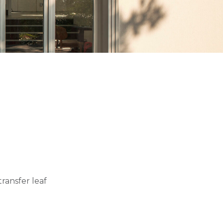
ransfer leaf