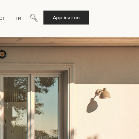
Application
CT
TR