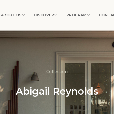
ABOUT US
DISCOVER
PROGRAM
CONTA
Collection
Abigail Reynolds