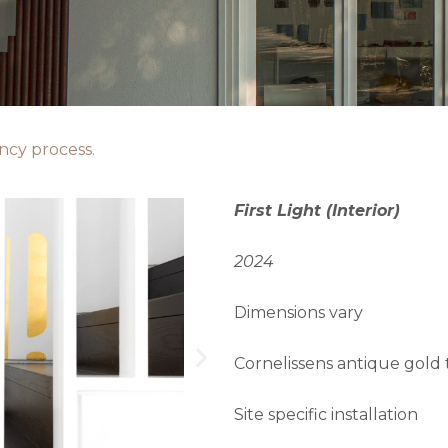
ency process.
First Light (Interior)
2024
Dimensions vary
Cornelissens antique gold t
Site specific installation