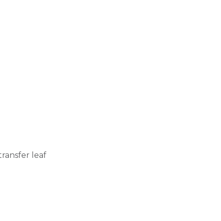
ransfer leaf