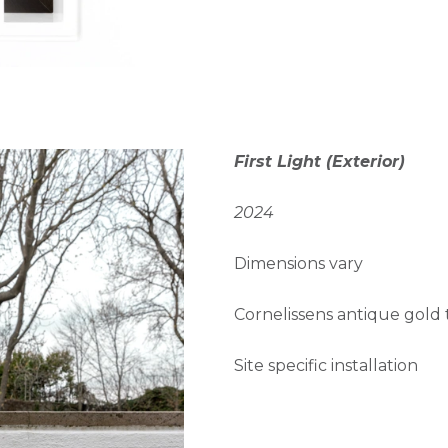
First Light (Exterior)
2024
Dimensions vary
Cornelissens antique gold t
Site specific installation