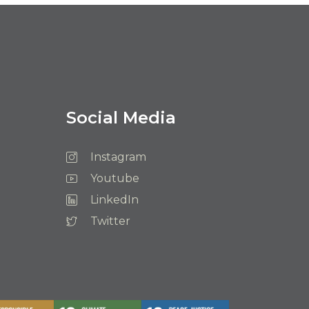
Social Media
Instagram
Youtube
LinkedIn
Twitter