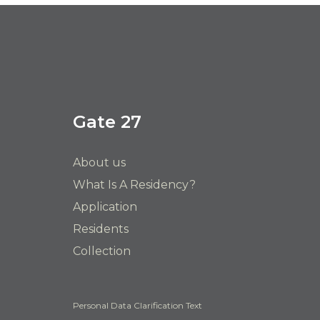
Gate 27
About us
What Is A Residency?
Application
Residents
Collection
Personal Data Clarification Text