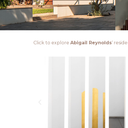
Click to explore
Abigail Reynolds
‘ resid